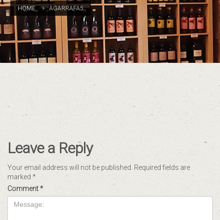
HOME
AGARRAFA5
Leave a Reply
Your email address will not be published.
Required fields are
marked
*
Comment
*