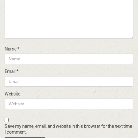
Name
*
Email
*
Website
Save my name, email, and website in this browser for the next time
I comment.