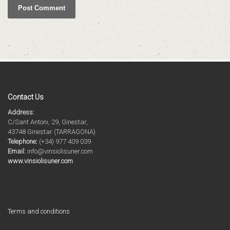
Contact Us
Address:
C/Sant Antoni, 29, Ginestar,
43748 Ginestar (TARRAGONA)
Telephone:
(+34) 977 409 039
Email:
info@vinsiolisuner.com
www.vinsiolisuner.com
Terms and conditions