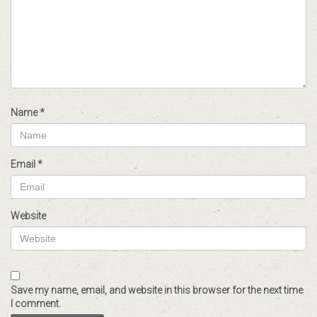
Name
*
Email
*
Website
Save my name, email, and website in this browser for the next time
I comment.