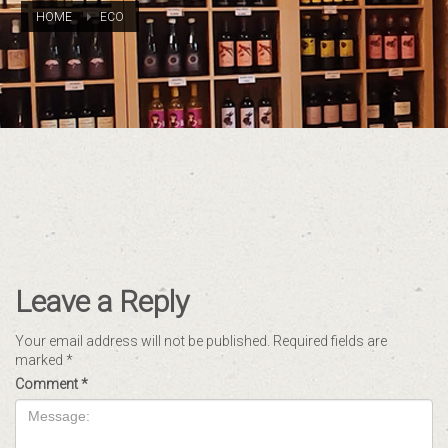
HOME
ECO
Leave a Reply
Your email address will not be published.
Required fields are
marked
*
Comment
*