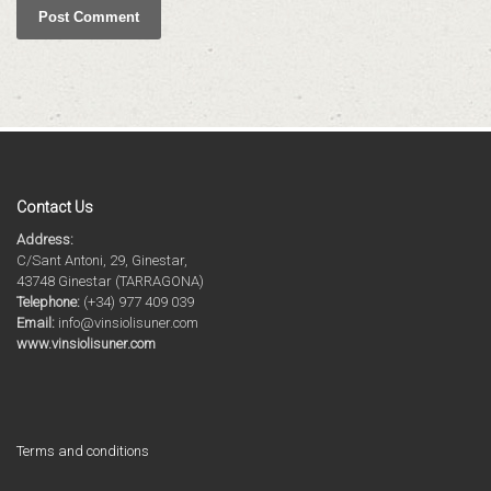
Contact Us
Address:
C/Sant Antoni, 29, Ginestar,
43748 Ginestar (TARRAGONA)
Telephone:
(+34) 977 409 039
Email:
info@vinsiolisuner.com
www.vinsiolisuner.com
Terms and conditions