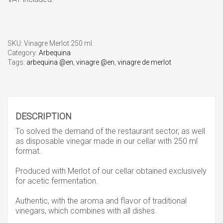
SKU:
Vinagre Merlot 250 ml.
Category:
Arbequina
Tags:
arbequina @en
,
vinagre @en
,
vinagre de merlot
DESCRIPTION
To solved the demand of the restaurant sector, as well
as disposable vinegar made in our cellar with 250 ml
format.
Produced with Merlot of our cellar obtained exclusively
for acetic fermentation.
Authentic, with the aroma and flavor of traditional
vinegars, which combines with all dishes.