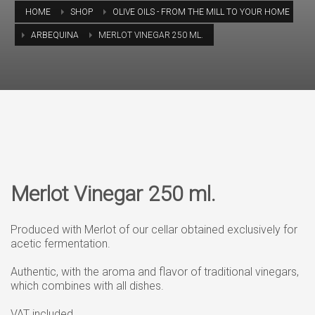
HOME
SHOP
OLIVE OILS - FROM THE MILL TO YOUR HOME
ARBEQUINA
MERLOT VINEGAR 250 ML.
Merlot Vinegar 250 ml.
Produced with Merlot of our cellar obtained exclusively for
acetic fermentation.
Authentic, with the aroma and flavor of traditional vinegars,
which combines with all dishes.
VAT included.