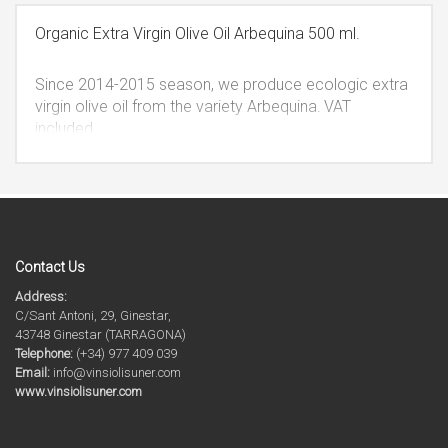
cannot be refilled, fulfilling the quality measures.
VAT
included.
Organic Extra Virgin Olive Oil Arbequina 500 ml.
Since 2014-2015 season, we produce ecologic extra
virgin olive oil from the variety Arbequina.
VAT
included.
Contact Us
Address:
C/Sant Antoni, 29, Ginestar,
43748 Ginestar (TARRAGONA)
Telephone:
(+34) 977 409 039
Email:
info@vinsiolisuner.com
www.vinsiolisuner.com