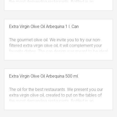
the most demanding restaurants. Bottled in an
elegant dark glass or plastic that protects it from the
light keeping all of its properties intact. The bottle
cannot be refilled, fulfilling the quality measures.
VAT
included.
Extra Virgin Olive Oil Arbequina 1 l. Can
The gourmet olive oil. We invite you to try our non-
filtered extra virgin olive oil, it will complement your
favorite dishes. The can design was meant to be ideal
for a present that is also easy to take in your trips.
VAT included.
Extra Virgin Olive Oil Arbequina 500 ml.
The oil for the best restaurants. We present you our
extra virgin olive oil, created to put on the tables of
the most demanding restaurants. Bottled in an
elegant dark glass or plastic that protects it from the
light keeping all of its properties intact. The bottle