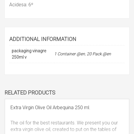
Acidesa: 6º
ADDITIONAL INFORMATION
packaging vinagre
1 Container @en
,
20 Pack @en
250ml v
RELATED PRODUCTS
Extra Virgin Olive Oil Arbequina 250 ml.
The oil for the best restaurants. We present you our
extra virgin olive oil, created to put on the tables of