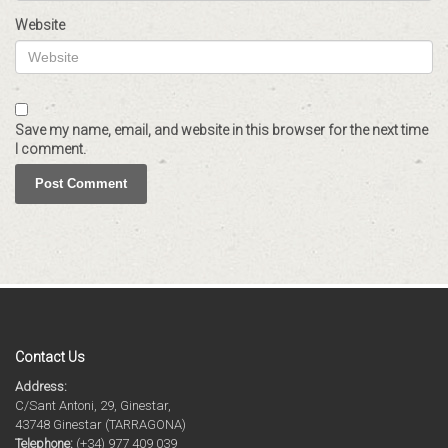
Website
Save my name, email, and website in this browser for the next time
I comment.
Contact Us
Address:
C/Sant Antoni, 29, Ginestar,
43748 Ginestar (TARRAGONA)
Telephone:
(+34) 977 409 039