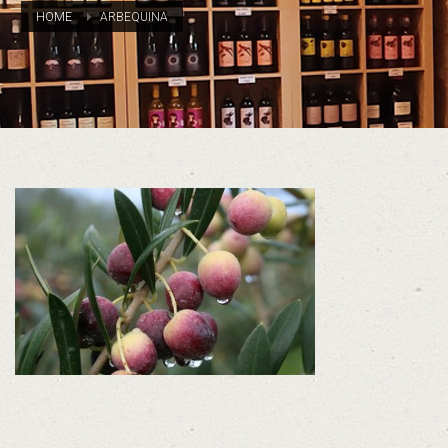
HOME
ARBEQUINA