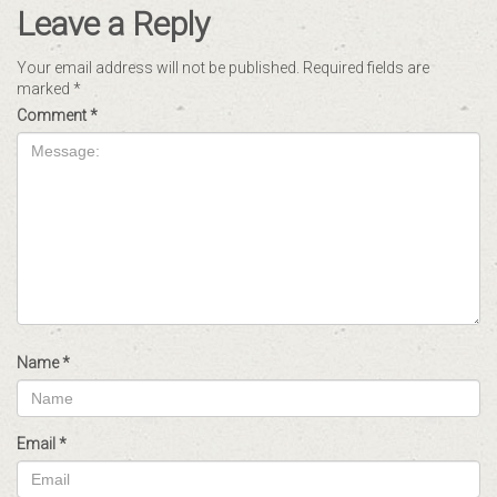
Leave a Reply
Your email address will not be published.
Required fields are
marked
*
Comment
*
Name
*
Email
*