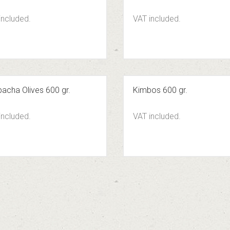
included.
VAT included.
acha Olives 600 gr.
Kimbos 600 gr.
included.
VAT included.