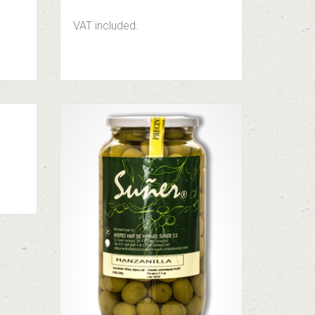
VAT included.