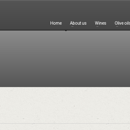
Home
About us
Wines
Olive oil