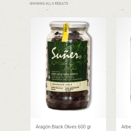
SHOWING ALL 9 RESULTS
Aragón Black Olives 600 gr.
Arbe