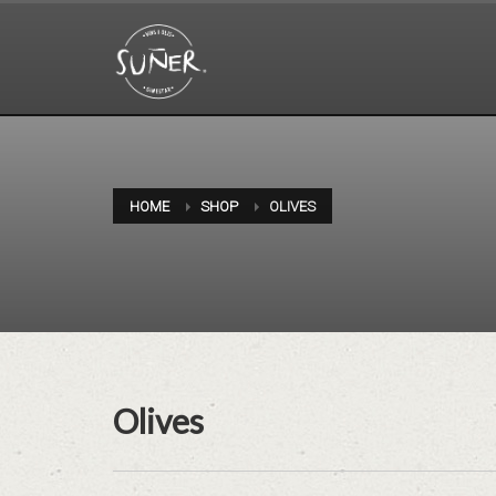
HOME
SHOP
OLIVES
Olives