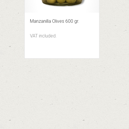
Manzanilla Olives 600 gr.
VAT included.