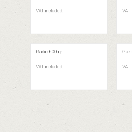
VAT included.
VAT 
Garlic 600 gr.
Gazp
VAT included.
VAT 