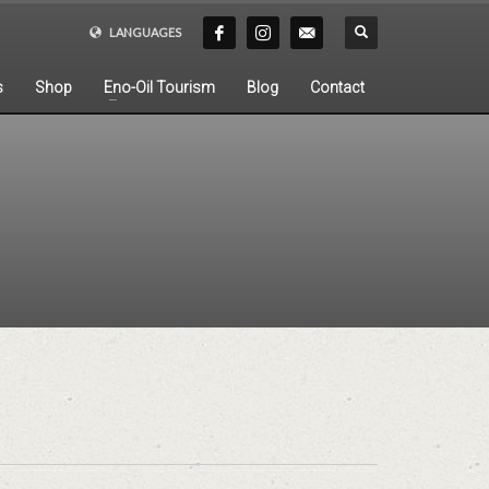
LANGUAGES
s
Shop
Eno-Oil Tourism
Blog
Contact