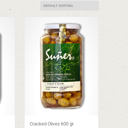
Cracked Olives 600 gr.