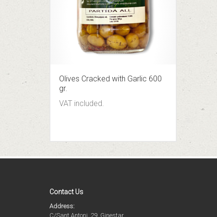
Olives Cracked with Garlic 600
gr.
VAT included.
Contact Us
Address:
C/Sant Antoni, 29, Ginestar,