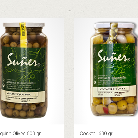
quina Olives 600 gr.
Cocktail 600 gr.