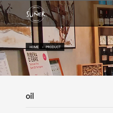
HOME
PRODUCT
oil