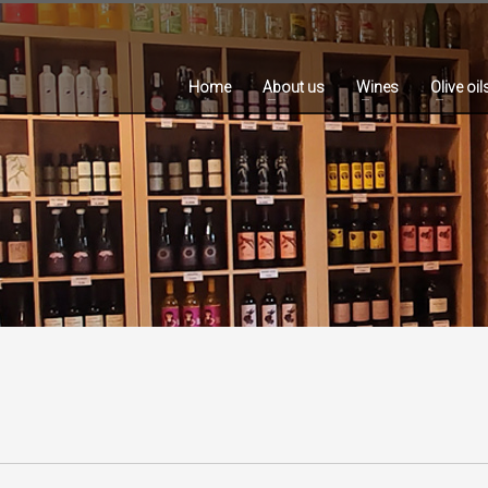
Home
About us
Wines
Olive oil