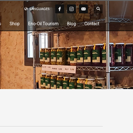
LANGUAGES
s
Shop
Eno-Oil Tourism
Blog
Contact