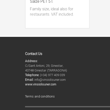
Salze PET 5 l.
Family size, ideal also for
restaurants.
VAT included.
Contact Us
Address:
C/Sant Antoni, 29, Ginestar,
43748 Ginestar (TARRAGONA)
Telephone:
(+34) 977 409 039
Email:
info@vinsiolisuner.com
www.vinsiolisuner.com
Terms and conditions