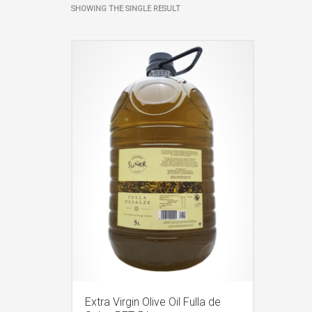
SHOWING THE SINGLE RESULT
Extra Virgin Olive Oil Fulla de