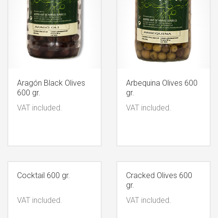
Aragón Black Olives
Arbequina Olives 600
600 gr.
gr.
VAT included.
VAT included.
Cocktail 600 gr.
Cracked Olives 600
gr.
VAT included.
VAT included.