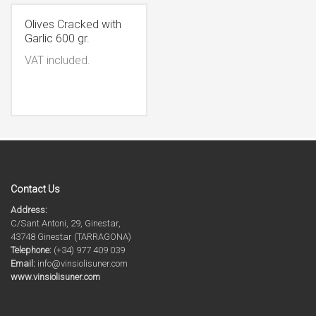
Olives Cracked with
Garlic 600 gr.
VAT included.
Contact Us
Address:
C/Sant Antoni, 29, Ginestar,
43748 Ginestar (TARRAGONA)
Telephone:
(+34) 977 409 039
Email:
info@vinsiolisuner.com
www.vinsiolisuner.com