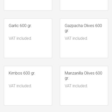
Garlic 600 gr.
Gazpacha Olives 600
gr.
VAT included.
VAT included.
Kimbos 600 gr.
Manzanilla Olives 600
gr.
VAT included.
VAT included.