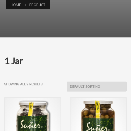
HOME
PRODUCT
1 Jar
SHOWING ALL 9 RESULTS