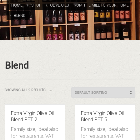
HOME
SHOP
OLIVE OILS - FROM THE MILL TO YOUR HOME
BLEND
Blend
SHOWING ALL 2 RESULTS
Extra Virgin Olive Oil
Extra Virgin Olive Oil
Blend PET 2 l.
Blend PET 5 l.
Family size, ideal also
Family size, ideal also
for restaurants.
VAT
for restaurants.
VAT