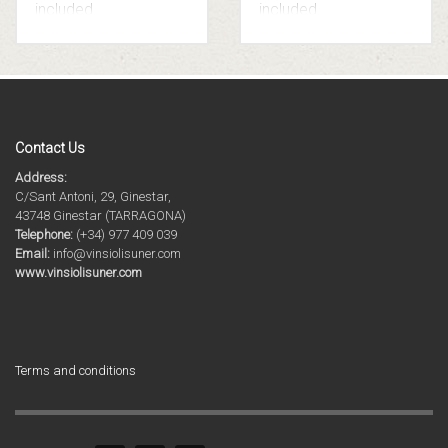
included.
included.
Contact Us
Address:
C/Sant Antoni, 29, Ginestar,
43748 Ginestar (TARRAGONA)
Telephone:
(+34) 977 409 039
Email:
info@vinsiolisuner.com
www.vinsiolisuner.com
Terms and conditions