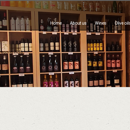
Home
About us
Wines
Olive oil
rragona 2016