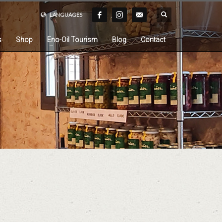
LANGUAGES
s
Shop
Eno-Oil Tourism
Blog
Contact