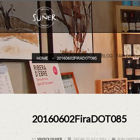
BLOG
»
FAIR DO Ta
HOME
20160602FIRADOT085
20160602FiraDOT085
BY
VINSIOLISUNER
/
FRIDAY, 22 JULY 2016
/
PUBLISHED IN