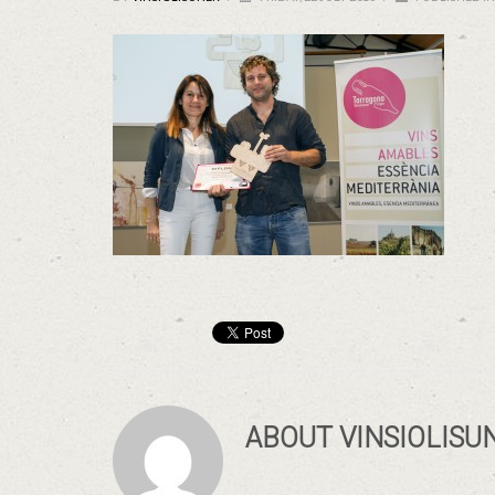
ABOUT
VINSIOLISU