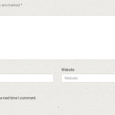
ds are marked
*
Website
he next time I comment.