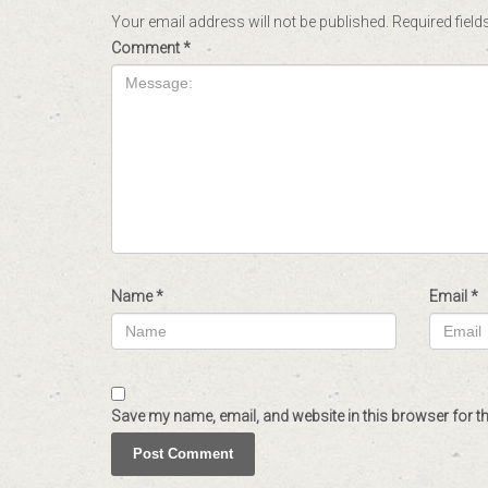
Your email address will not be published.
Required fiel
Comment
*
Name
*
Email
*
Save my name, email, and website in this browser for t