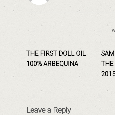
W
THE FIRST DOLL OIL
SAM
100% ARBEQUINA
THE
201
Leave a Reply