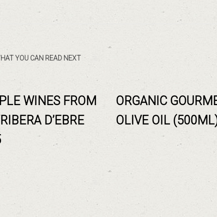
HAT YOU CAN READ NEXT
PLE WINES FROM
ORGANIC GOURM
 RIBERA D’EBRE
OLIVE OIL (500ML
5