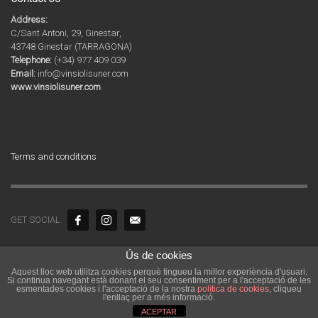
Address:
C/Sant Antoni, 29, Ginestar,
43748 Ginestar (TARRAGONA)
Telephone:
(+34) 977 409 039
Email:
info@vinsiolisuner.com
www.vinsiolisuner.com
Terms and conditions
GET SOCIAL
Ús de cookies
© 2020 Copyright by Agrícola Sant Vicenç SL. Tots els drets reservats.
Aquest lloc web utilitza cookies perquè tingueu la millor experiència d'usuari.
Vins i Olis de Catalunya | Celler i molí familiar a la Ribera d’Ebre a
Si continua navegant està donant el seu consentiment per a l'acceptació de les
Tarragona
esmentades cookies i l'acceptació de la nostra
política de cookies
, cliqueu
l'enllaç per a més informació.
ACEPTAR