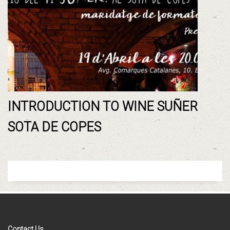
INTRODUCTION TO WINE SUÑER
SOTA DE COPES
Contact Us