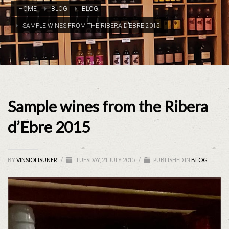
HOME
BLOG
BLOG
SAMPLE WINES FROM THE RIBERA D’EBRE 2015
Sample wines from the Ribera
d’Ebre 2015
BY
VINSIOLISUNER
/
TUESDAY, 21 JULY 2015
/
PUBLISHED IN
BLOG