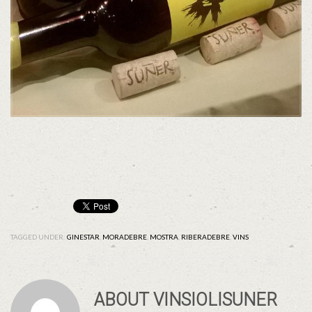
TAGGED UNDER:
GINESTAR
,
MORADEBRE
,
MOSTRA
,
RIBERADEBRE
,
VINS
ABOUT
VINSIOLISUNER