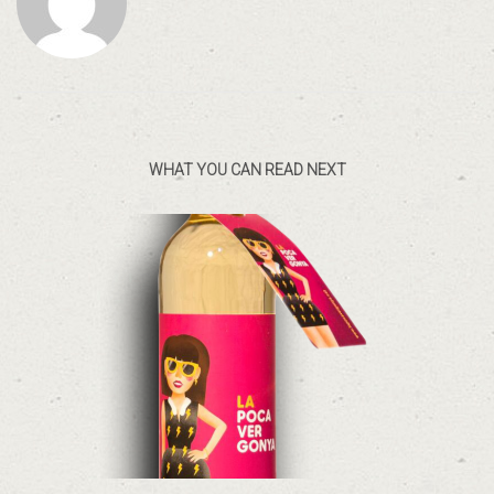
WHAT YOU CAN READ NEXT