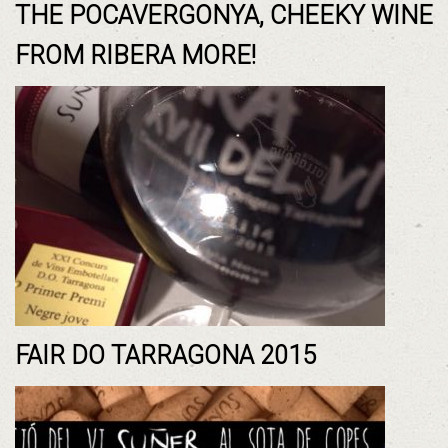
THE POCAVERGONYA, CHEEKY WINE
FROM RIBERA MORE!
FAIR DO TARRAGONA 2015