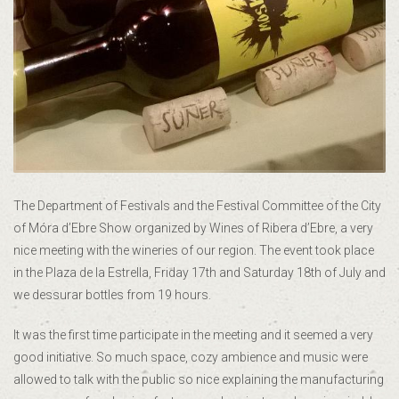
The Department of Festivals and the Festival Committee of the City
of Móra d’Ebre Show organized by Wines of Ribera d’Ebre, a very
nice meeting with the wineries of our region. The event took place
in the Plaza de la Estrella, Friday 17th and Saturday 18th of July and
we dessurar bottles from 19 hours.
It was the first time participate in the meeting and it seemed a very
good initiative. So much space, cozy ambience and music were
allowed to talk with the public so nice explaining the manufacturing