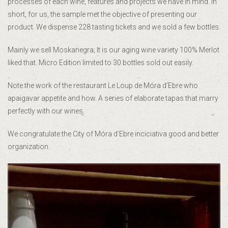
processes of each wine, features and projects we have in mind. In
short, for us, the sample met the objective of presenting our
product. We dispense 228 tasting tickets and we sold a few bottles.
Mainly we sell Moskanegra; It is our aging wine variety 100% Merlot
liked that. Micro Edition limited to 30 bottles sold out easily.
Note the work of the restaurant Le Loup de Móra d’Ebre who
apaigavar appetite and how. A series of elaborate tapas that marry
perfectly with our wines.
We congratulate the City of Móra d’Ebre inciciativa good and better
organization.