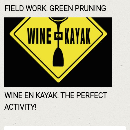
FIELD WORK: GREEN PRUNING
WINE EN KAYAK: THE PERFECT
ACTIVITY!