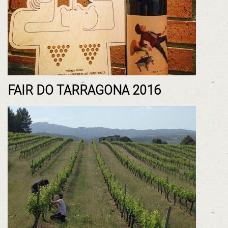
FAIR DO TARRAGONA 2016