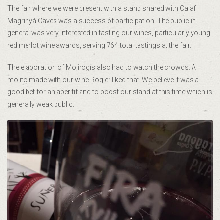
The fair where we were present with a stand shared with Calaf
Magrinyà Caves was a success of participation. The public in
general was very interested in tasting our wines, particularly young
red merlot wine awards, serving 764 total tastings at the fair.
The elaboration of Mojirogís also had to watch the crowds. A
mojito made with our wine Rogier liked that. We believe it was a
good bet for an aperitif and to boost our stand at this time which is
generally weak public.