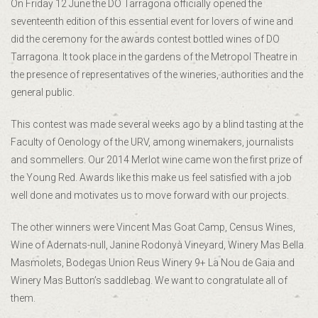
On Friday 12 June the DO Tarragona officially opened the
seventeenth edition of this essential event for lovers of wine and
did the ceremony for the awards contest bottled wines of DO
Tarragona. It took place in the gardens of the Metropol Theatre in
the presence of representatives of the wineries, authorities and the
general public.
This contest was made several weeks ago by a blind tasting at the
Faculty of Oenology of the URV, among winemakers, journalists
and sommellers. Our 2014 Merlot wine came won the first prize of
the Young Red. Awards like this make us feel satisfied with a job
well done and motivates us to move forward with our projects.
The other winners were Vincent Mas Goat Camp, Census Wines,
Wine of Adernats-null, Janine Rodonyà Vineyard, Winery Mas Bella
Masmolets, Bodegas Union Reus Winery 9+ La Nou de Gaia and
Winery Mas Button’s saddlebag. We want to congratulate all of
them.