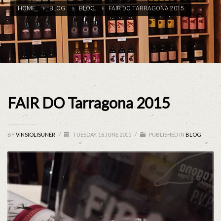
HOME
BLOG
BLOG
FAIR DO TARRAGONA 2015
FAIR DO Tarragona 2015
BY
VINSIOLISUNER
/
TUESDAY, 16 JUNE 2015
/
PUBLISHED IN
BLOG