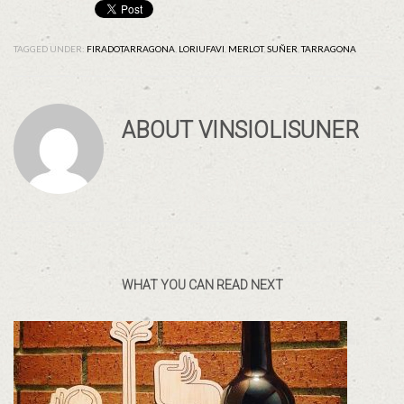
TAGGED UNDER:
FIRADOTARRAGONA
,
LORIUFAVI
,
MERLOT
,
SUÑER
,
TARRAGONA
ABOUT
VINSIOLISUNER
WHAT YOU CAN READ NEXT