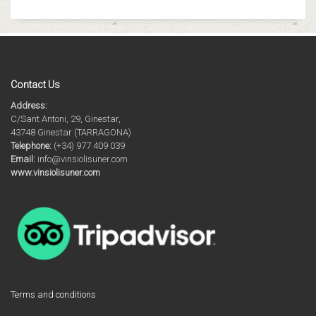
Contact Us
Address:
C/Sant Antoni, 29, Ginestar,
43748 Ginestar (TARRAGONA)
Telephone:
(+34) 977 409 039
Email:
info@vinsiolisuner.com
www.vinsiolisuner.com
Terms and conditions