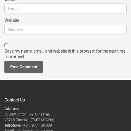
Website
Save my name, email, and website in this browser for the next time
I comment.
Contact Us
Address:
C/Sant Antoni, 29, Ginestar,
43748 Ginestar (TARRAGONA)
Telephone:
(+34) 977 409 039
Email:
info@vinsiolisuner.com