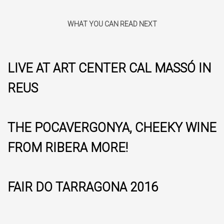
WHAT YOU CAN READ NEXT
LIVE AT ART CENTER CAL MASSÓ IN
REUS
THE POCAVERGONYA, CHEEKY WINE
FROM RIBERA MORE!
FAIR DO TARRAGONA 2016