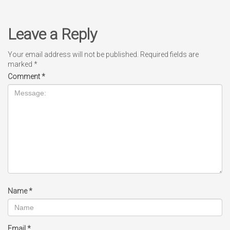
Leave a Reply
Your email address will not be published.
Required fields are
marked
*
Comment
*
Name
*
Email
*