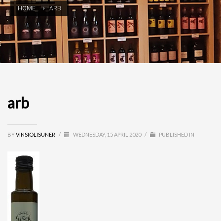
HOME
ARB
arb
BY
VINSIOLISUNER
/
WEDNESDAY, 15 APRIL 2020
/
PUBLISHED IN