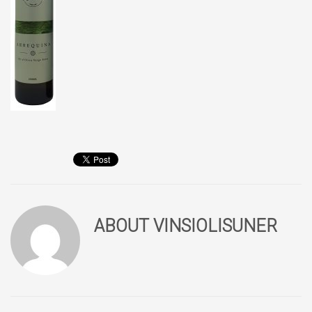
ABOUT
VINSIOLISUNER